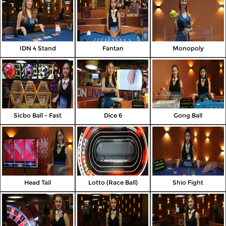
IDN 4 Stand
Fantan
Monopoly
Sicbo Ball - Fast
Dice 6
Gong Ball
Head Tail
Lotto (Race Ball)
Shio Fight