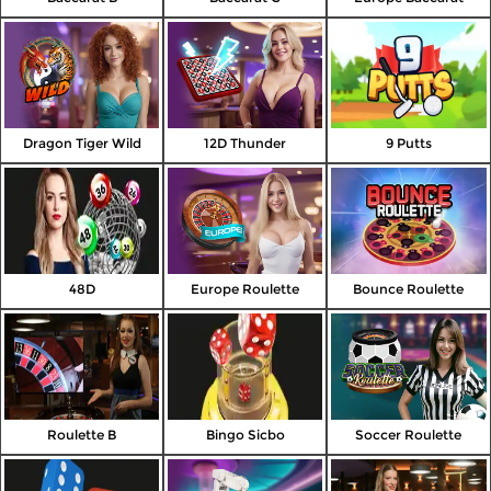
Dragon Tiger Wild
12D Thunder
9 Putts
48D
Europe Roulette
Bounce Roulette
Roulette B
Bingo Sicbo
Soccer Roulette