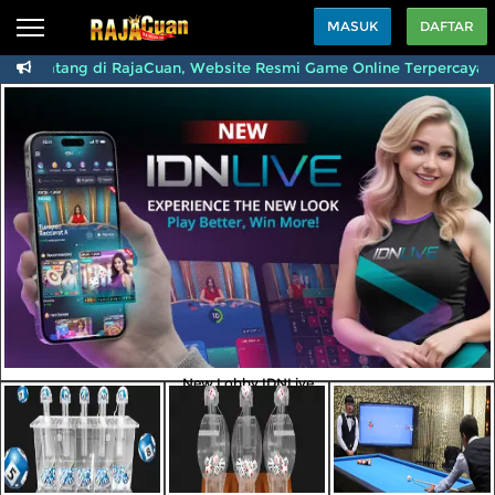
Beranda
MASUK
DAFTAR
at Datang di RajaCuan, Website Resmi Game Online Terpercaya 24 J
Sports
BARU
PROMO
Live Casino
BARU
IDNPoker
BARU
Slots
PROMO
IDNLIVE
BARU
Stream N Spin
Arcade
PROMO
New Lobby IDNLive
Table Games
Lottery
BARU
PROMO
IDNRaffle