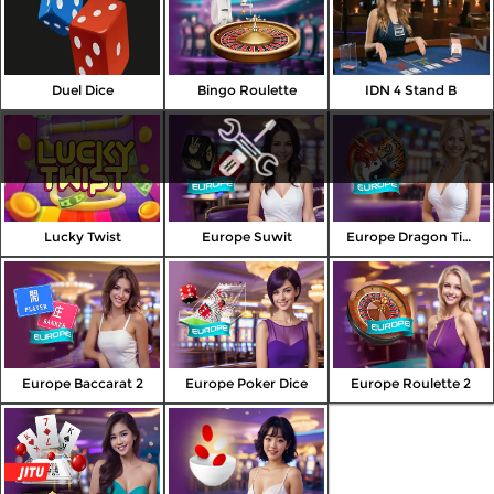
Duel Dice
Bingo Roulette
IDN 4 Stand B
Lucky Twist
Europe Suwit
Europe Dragon Tiger
Europe Baccarat 2
Europe Poker Dice
Europe Roulette 2