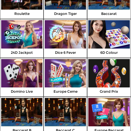
Roulette
Dragon Tiger
Baccarat
24D Jackpot
Dice 6 Fever
6D Colour
Domino Live
Europe Ceme
Grand Prix
Baccarat B
Baccarat C
Europe Baccarat