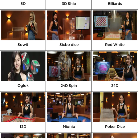
5D
3D Shio
Billiards
Referral
Promosi
Hubungi Kami
Suwit
Sicbo dice
Red White
Live Chat
Pengaduan Customer
Pilih Bahasa:
Oglok
24D Spin
24D
MASUK
DAFTAR
&copy; RajaCuan - Link Alternatif RajaCuan
Resmi Pusat Game Online Terupdate. Hak Cipta
12D
Niuniu
Poker Dice
Dilindungi.